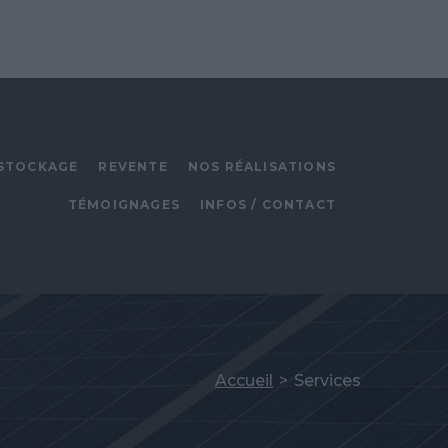
STOCKAGE
REVENTE
NOS RÉALISATIONS
TÉMOIGNAGES
INFOS / CONTACT
Accueil
>
Services