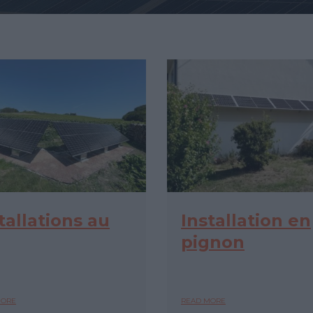
tallations au
Installation en
pignon
MORE
READ MORE