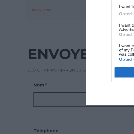
I want t
READ MORE
READ 
Opted 
I want 
Advertis
Opted 
I want t
ENVOYEZ-NO
of my P
was col
Opted 
LES CHAMPS MARQUÉS D’UN * SONT OBLIGATO
Nom
*
Téléphone