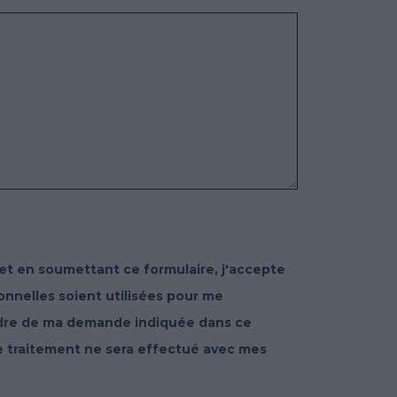
et en soumettant ce formulaire, j'accepte
nelles soient utilisées pour me
adre de ma demande indiquée dans ce
e traitement ne sera effectué avec mes