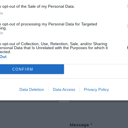
o opt-out of the Sale of my Personal Data.
MORE
In
to opt-out of processing my Personal Data for Targeted
ing.
In
o opt-out of Collection, Use, Retention, Sale, and/or Sharing
US UN MESSAGE
ersonal Data that Is Unrelated with the Purposes for which it
lected.
Out
IRES
CONFIRM
Email
*
Data Deletion
Data Access
Privacy Policy
Message
*