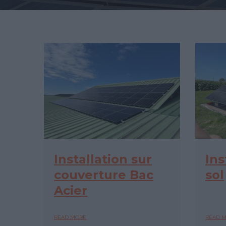
Installation sur
Ins
couverture Bac
sol
Acier
READ MORE
READ 