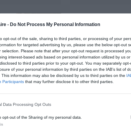
ire -
Do Not Process My Personal Information
to opt-out of the sale, sharing to third parties, or processing of your per
formation for targeted advertising by us, please use the below opt-out s
r selection. Please note that after your opt-out request is processed y
eing interest-based ads based on personal information utilized by us or
disclosed to third parties prior to your opt-out. You may separately opt-
losure of your personal information by third parties on the IAB’s list of
. This information may also be disclosed by us to third parties on the
IA
ntrale
Participants
that may further disclose it to other third parties.
otovoltaïque
c, installée
l Data Processing Opt Outs
surimposition,
cros-onduleurs
o opt-out of the Sharing of my personal data.
In