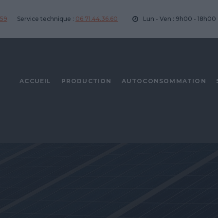
.59
Service technique :
06.71.44.36.60
Lun - Ven : 9h00 - 18h00
ACCUEIL
PRODUCTION
AUTOCONSOMMATION