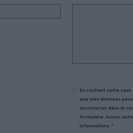
En cochant cette case 
que mes données person
recontacter dans le c
formulaire. Aucun autr
informations.
*