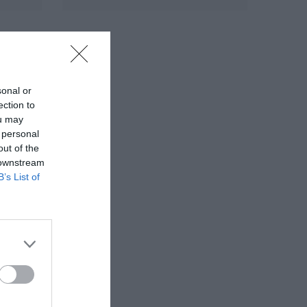
sonal or
ection to
ou may
 personal
out of the
 downstream
B’s List of