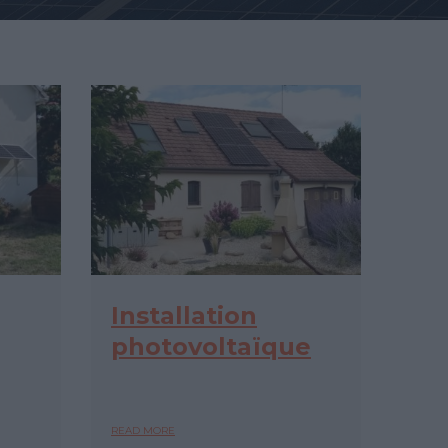
Installation
photovoltaïque
READ MORE