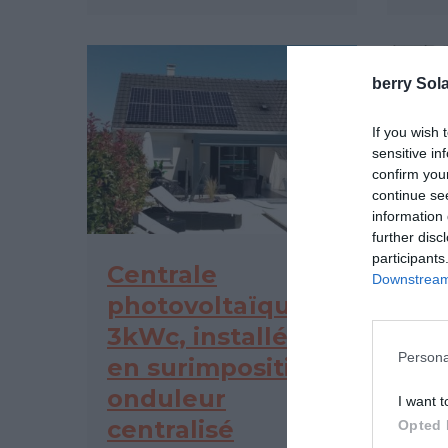
berry Sola
If you wish 
sensitive in
confirm you
continue se
information 
further disc
participants
Centrale
Ce
Downstream 
photovoltaïque
ph
3kWc, installée
3kW
Persona
en surimposition,
en 
onduleur
mi
I want t
centralisé
Opted 