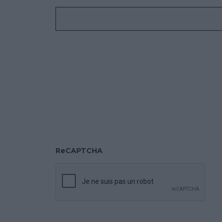
ReCAPTCHA